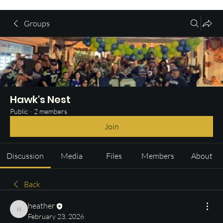
Groups
Hawk's Nest
Public
·
2 members
Join
Discussion
Media
Files
Members
About
Back
heather
heather
February 23, 2026