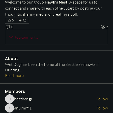
Welcome to our group 
Hawk's Nest
! A space for us to 
connect and share with each other. Start by posting your 
thoughts, sharing media, or creating a poll.
0
0
2
Write a comment...
About
Wet Dog has been the home of the Seattle Seahawks in
Hunting
...
Read more
Members
heather
Follow
heather
anujmrfr1
Follow
anujmrfr1