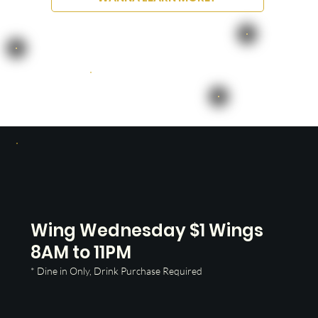
Wing Wednesday $1 Wings
8AM to 11PM
* Dine in Only, Drink Purchase Required