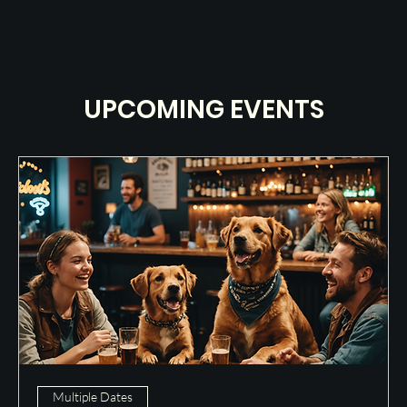
UPCOMING EVENTS
Multiple Dates