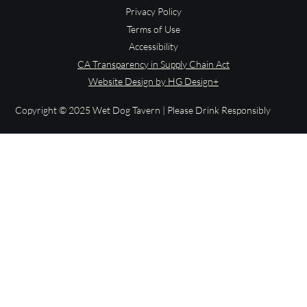
Privacy Policy
Terms of Use
Accessibility
CA Transparency in Supply Chain Act
Website Design by HG Design+
Copyright © 2025 Wet Dog Tavern | Please Drink Responsibly