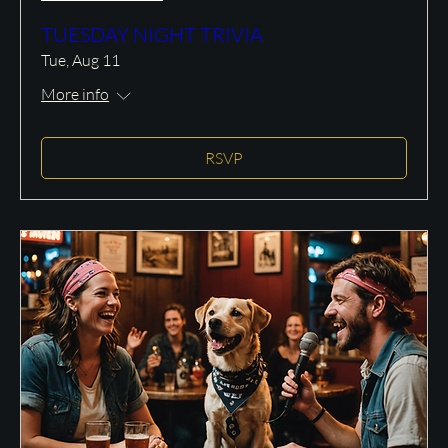
TUESDAY NIGHT TRIVIA
Tue, Aug 11
More info
RSVP