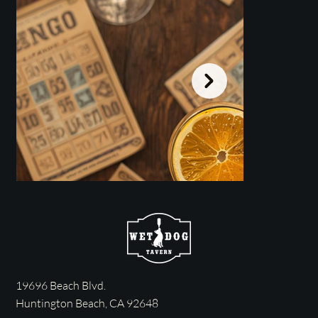
19696 Beach Blvd.
MIX TAPE BINGO Sunday @
SUPER B
Huntington Beach, CA 92648
NOON
-