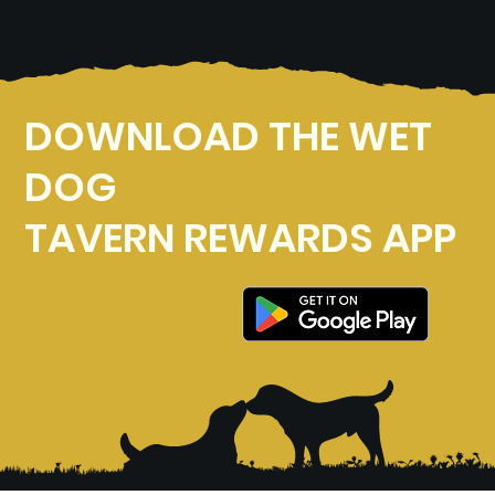
DOWNLOAD THE WET
DOG
TAVERN REWARDS APP