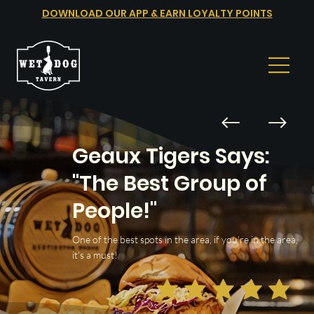
DOWNLOAD OUR APP & EARN LOYALTY POINTS
Geaux Tigers Says:
"The Best Group of
People!"
One of the best spots in the area, if you’re in the area,
it’s a must!
average rating is 5 out of 5