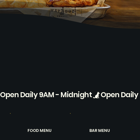
Open Daily 9AM - Midnight
FOOD MENU
BAR MENU