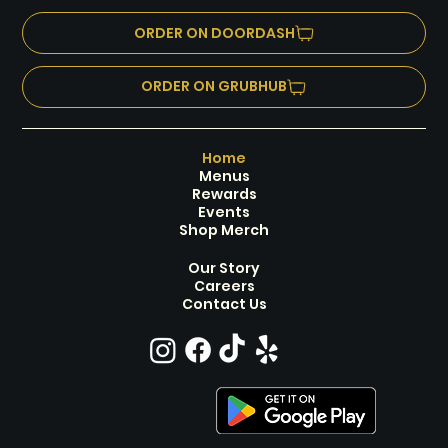
*Purchase Required, All Ages, Prizes Every
*HB'S SE
Round
ORDER ON DOORDASH
ORDER ON GRUBHUB
Home
Menus
Rewards
Events
Shop Merch
Our Story
Careers
Contact Us