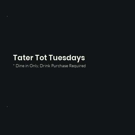
Tater Tot Tuesdays
* Dine in Only, Drink Purchase Required