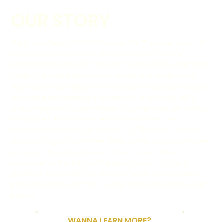
OUR STORY
The journey began in 1998 in Spokane, WA. The owner, at just 15
years old, landed a job in the dining room and kitchen of a
retirement home, thanks to her sister, Heather. Working alongside
Heather, who was always a source of inspiration and joy, was a
dream come true. Together, they managed numerous parties at the
center, popping champagne and catering to large groups with a
sense of camaraderie and enthusiasm. During those lively events, a
spark ignited. Amidst the hustle and bustle of the kitchen,
conversations about the future took root. The idea of owning a
restaurant began to take shape, fueled by their shared experiences
and the joy of working together. It was in those moments,
surrounded by the clinking of glasses and the buzz of happy
gatherings, that a dream was born—a dream to one day create a
place of their own, where their love for food and hospitality could
flourish.
WANNA LEARN MORE?