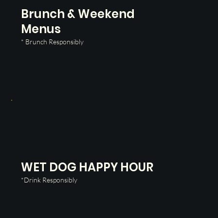
Brunch & Weekend
Menus
* Brunch Responsibly
WET DOG HAPPY HOUR
*Drink Responsibly