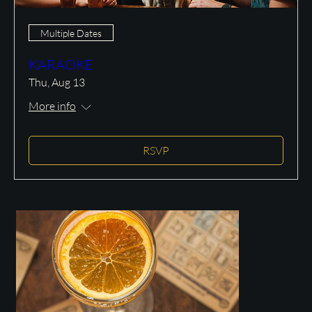
Multiple Dates
KARAOKE
Thu, Aug 13
More info
RSVP