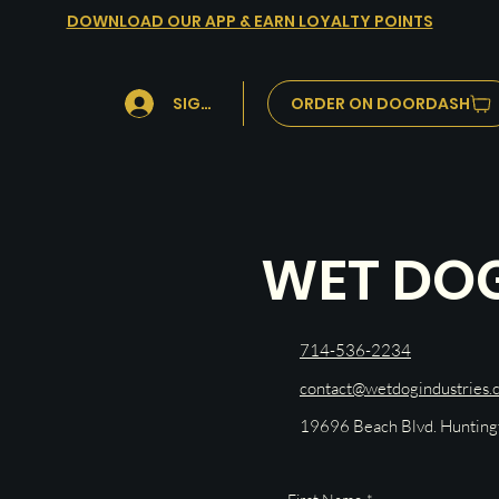
DOWNLOAD OUR APP & EARN LOYALTY POINTS
ORDER ON DOORDASH
SIGN IN
WET DO
714-536-2234
contact@wetdogindustries.
19696 Beach Blvd. Huntin