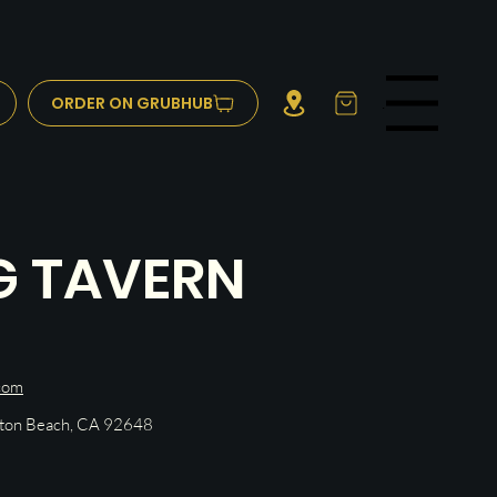
ORDER ON GRUBHUB
Menu
G TAVERN
com
gton Beach, CA 92648