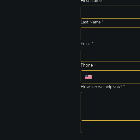
First Name
*
Last Name
*
Email
*
Phone
*
How can we help you?
*