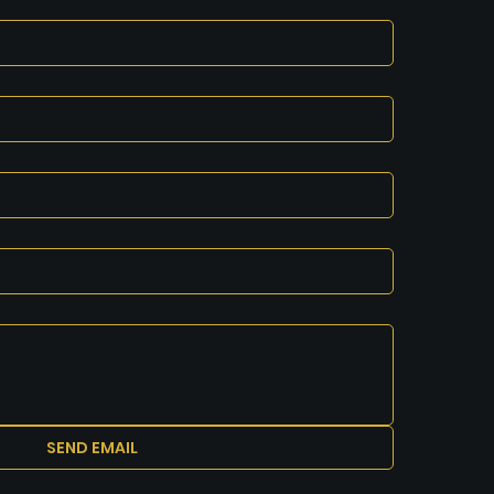
SEND EMAIL