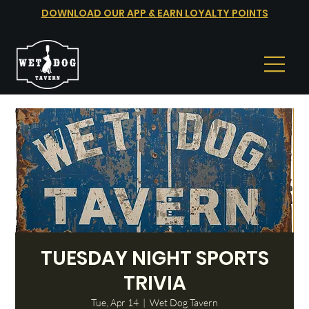
DOWNLOAD OUR APP & EARN LOYALTY POINTS
TUESDAY NIGHT SPORTS
TRIVIA
Tue, Apr 14
  |  
Wet Dog Tavern