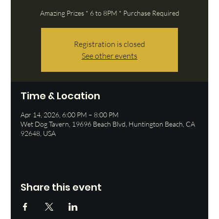
Amazing Prizes * 6 to 8PM * Purchase Required
Registration is closed
See other events
Time & Location
Apr 14, 2026, 6:00 PM – 8:00 PM
Wet Dog Tavern, 19696 Beach Blvd, Huntington Beach, CA
92648, USA
Share this event