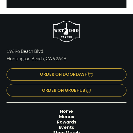
19696 Beach Blvd.
Huntington Beach, CA 92648
ORDER ON DOORDASH
ORDER ON GRUBHUB
Home
Menus
Rewards
Events
Shop Merch