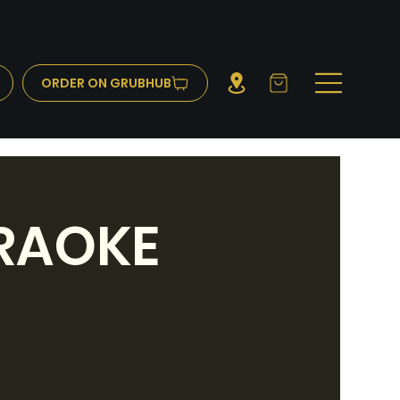
ORDER ON GRUBHUB
RAOKE