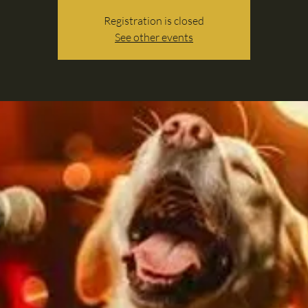
Registration is closed
See other events