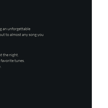
ng an unforgettable 
 out to almost any song you 
 the night.
favorite tunes.
.