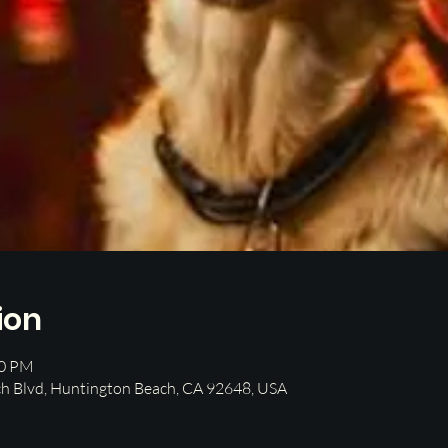
ion
00 PM
h Blvd, Huntington Beach, CA 92648, USA