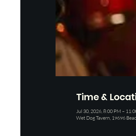
Time & Locat
Jul 30, 2026, 8:00 PM – 11:
Wet Dog Tavern, 19696 Beac