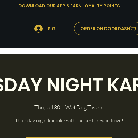
DOWNLOAD OUR APP & EARN LOYALTY POINTS
ORDER ON DOORDASH
SIGN IN
SDAY NIGHT KA
Thu, Jul 30
  |  
Wet Dog Tavern
Thursday night karaoke with the best crew in town!