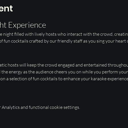
ent
ht Experience
e night filled with lively hosts who interact with the crowd, creati
f fun cocktails crafted by our friendly staff as you sing your heart
etic hosts will keep the crowd engaged and entertained throughout
l the energy as the audience cheers you on while you perform your 
p on a selection of fun cocktails to enhance your karaoke experience
Analytics and functional cookie settings.