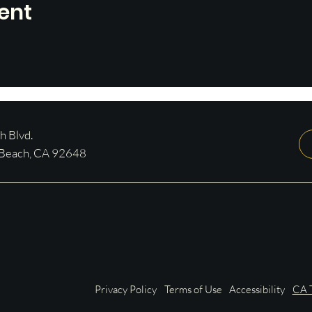
ent
 Blvd.
 Beach, CA 92648
Privacy Policy
Terms of Use
Accessibility
CA T