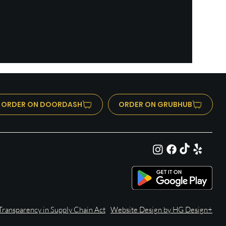
ORDER ON DOORDASH
ORDER ON GRUBHUB
ransparency in Supply Chain Act
Website Design by HG Design+