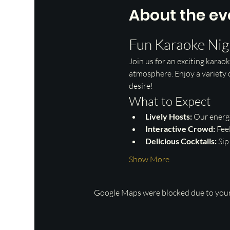
About the ev
Fun Karaoke Nig
Join us for an exciting karaok
atmosphere. Enjoy a variety o
desire!
What to Expect
Lively Hosts:
 Our energ
Interactive Crowd:
 Fee
Delicious Cocktails:
 Si
Show More
Google Maps were blocked due to your 