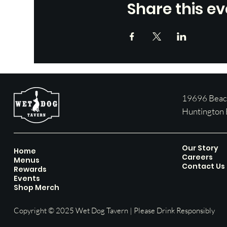
Share this ev
19696 Beach
Huntington
Our Story
Home
Careers
Menus
Contact Us
Rewards
Events
Shop Merch
Copyright © 2025 Wet Dog Tavern | Please Drink Responsibly