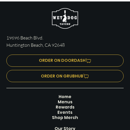
19696 Beach Blvd.
Huntington Beach, CA 92648
ORDER ON DOORDASH
ORDER ON GRUBHUB
Home
Menus
Rewards
Events
Shop Merch
Our Story