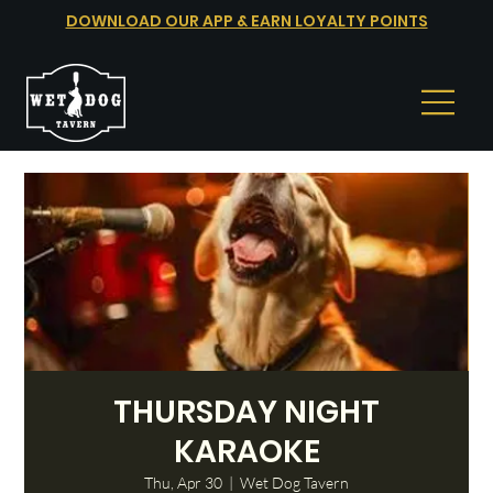
DOWNLOAD OUR APP & EARN LOYALTY POINTS
THURSDAY NIGHT
KARAOKE
Thu, Apr 30
  |  
Wet Dog Tavern