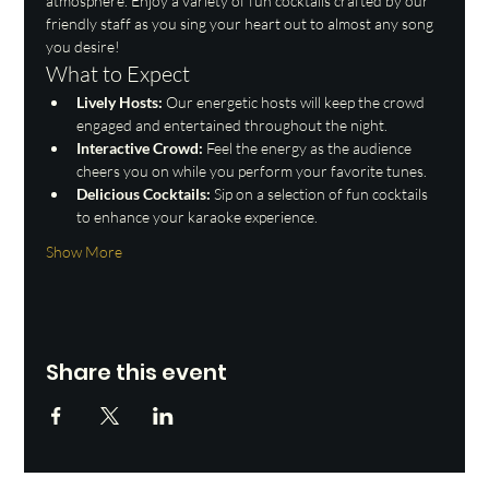
atmosphere. Enjoy a variety of fun cocktails crafted by our 
friendly staff as you sing your heart out to almost any song 
you desire!
What to Expect
Lively Hosts:
 Our energetic hosts will keep the crowd 
engaged and entertained throughout the night.
Interactive Crowd:
 Feel the energy as the audience 
cheers you on while you perform your favorite tunes.
Delicious Cocktails:
 Sip on a selection of fun cocktails 
to enhance your karaoke experience.
Show More
Share this event