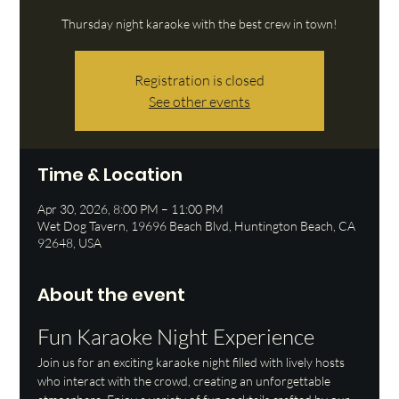
Thursday night karaoke with the best crew in town!
Registration is closed
See other events
Time & Location
Apr 30, 2026, 8:00 PM – 11:00 PM
Wet Dog Tavern, 19696 Beach Blvd, Huntington Beach, CA
92648, USA
About the event
Fun Karaoke Night Experience
Join us for an exciting karaoke night filled with lively hosts 
who interact with the crowd, creating an unforgettable 